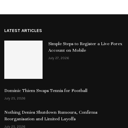
LATEST ARTICLES
Simple Steps to Register a Live Forex
Account on Mobile
July 27, 2026
Dominic Thiem Swaps Tennis for Football
July 25, 2026
Nothing Denies Shutdown Rumours, Confirms
Reorganisation and Limited Layoffs
July 25, 2026