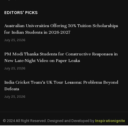
EDITORS' PICKS
Australian Universities Offering 50% Tuition Scholarships
for Indian Students in 2026-2027
July 25, 2026
PM Modi Thanks Students for Constructive Responses in
New Late-Night Video on Paper Leaks
July 25, 2026
India Cricket Team’s UK Tour Lessons: Problems Beyond
Defeats
July 25, 2026
© 2024 All Right Reserved. Designed and Developed by
Inspirationignite