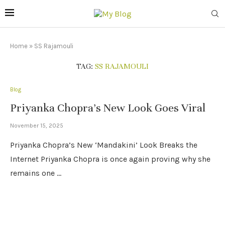
Home
»
SS Rajamouli
TAG:
SS RAJAMOULI
Blog
Priyanka Chopra’s New Look Goes Viral
November 15, 2025
Priyanka Chopra’s New ‘Mandakini’ Look Breaks the
Internet Priyanka Chopra is once again proving why she
remains one …