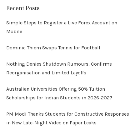
Recent Posts
Simple Steps to Register a Live Forex Account on
Mobile
Dominic Thiem Swaps Tennis for Football
Nothing Denies Shutdown Rumours, Confirms
Reorganisation and Limited Layoffs
Australian Universities Offering 50% Tuition
Scholarships for Indian Students in 2026-2027
PM Modi Thanks Students for Constructive Responses
in New Late-Night Video on Paper Leaks