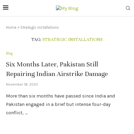
Home
»
Strategic installations
TAG:
STRATEGIC INSTALLATIONS
Blog
Six Months Later, Pakistan Still
Repairing Indian Airstrike Damage
November 18, 2025
More than six months have passed since India and
Pakistan engaged in a brief but intense four-day
conflict, …