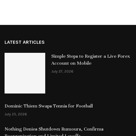
LATEST ARTICLES
Simple Steps to Register a Live Forex
Account on Mobile
July 27, 2026
Dominic Thiem Swaps Tennis for Football
July 25, 2026
Nothing Denies Shutdown Rumours, Confirms
Reorganisation and Limited Layoffs