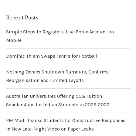
Recent Posts
Simple Steps to Register a Live Forex Account on
Mobile
Dominic Thiem Swaps Tennis for Football
Nothing Denies Shutdown Rumours, Confirms
Reorganisation and Limited Layoffs
Australian Universities Offering 50% Tuition
Scholarships for Indian Students in 2026-2027
PM Modi Thanks Students for Constructive Responses
in New Late-Night Video on Paper Leaks