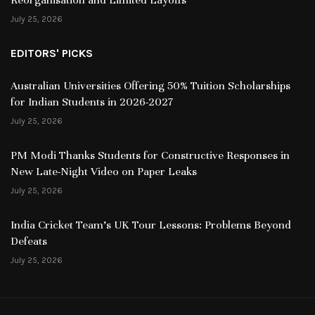
July 25, 2026
EDITORS' PICKS
Australian Universities Offering 50% Tuition Scholarships
for Indian Students in 2026-2027
July 25, 2026
PM Modi Thanks Students for Constructive Responses in
New Late-Night Video on Paper Leaks
July 25, 2026
India Cricket Team’s UK Tour Lessons: Problems Beyond
Defeats
July 25, 2026