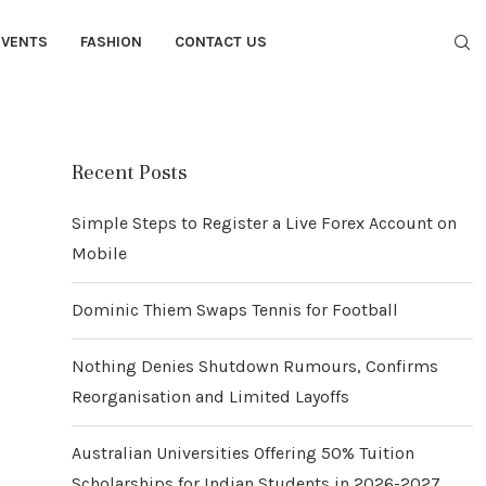
EVENTS
FASHION
CONTACT US
Recent Posts
Simple Steps to Register a Live Forex Account on
Mobile
Dominic Thiem Swaps Tennis for Football
Nothing Denies Shutdown Rumours, Confirms
Reorganisation and Limited Layoffs
Australian Universities Offering 50% Tuition
Scholarships for Indian Students in 2026-2027