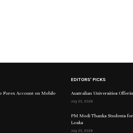
EDITORS' PICKS
ive Forex Account on Mobile
Australian Universities Offer
July 25, 2026
PM Modi Thanks Students for
Leaks
July 25, 2026