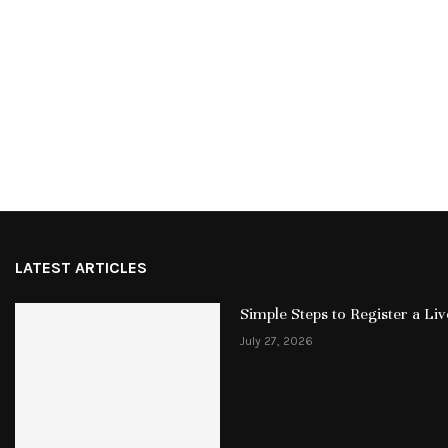
LATEST ARTICLES
Simple Steps to Register a L
July 27, 2026