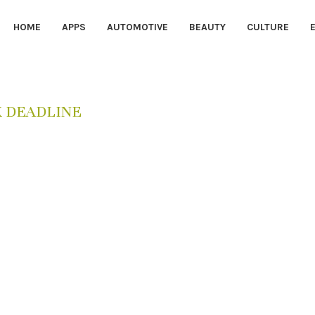
HOME
APPS
AUTOMOTIVE
BEAUTY
CULTURE
X DEADLINE