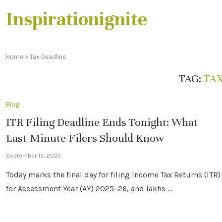
Inspirationignite
Home
»
Tax Deadline
TAG:
TA
Blog
ITR Filing Deadline Ends Tonight: What
Last-Minute Filers Should Know
September 15, 2025
Today marks the final day for filing Income Tax Returns (ITR)
for Assessment Year (AY) 2025–26, and lakhs …