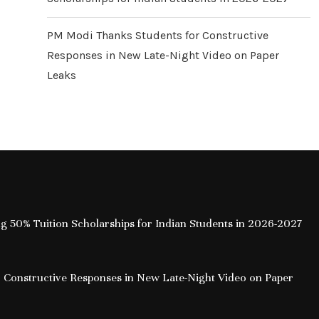
PM Modi Thanks Students for Constructive
Responses in New Late-Night Video on Paper
Leaks
ing 50% Tuition Scholarships for Indian Students in 2026-2027
 Constructive Responses in New Late-Night Video on Paper