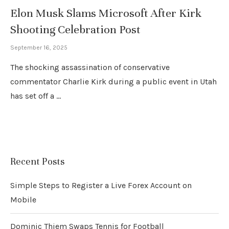
Elon Musk Slams Microsoft After Kirk
Shooting Celebration Post
September 16, 2025
The shocking assassination of conservative
commentator Charlie Kirk during a public event in Utah
has set off a …
Recent Posts
Simple Steps to Register a Live Forex Account on
Mobile
Dominic Thiem Swaps Tennis for Football