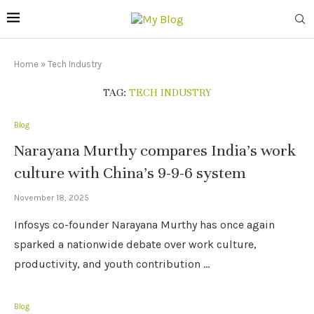
Home
»
Tech Industry
TAG:
TECH INDUSTRY
Blog
Narayana Murthy compares India’s work
culture with China’s 9-9-6 system
November 18, 2025
Infosys co-founder Narayana Murthy has once again
sparked a nationwide debate over work culture,
productivity, and youth contribution …
Blog