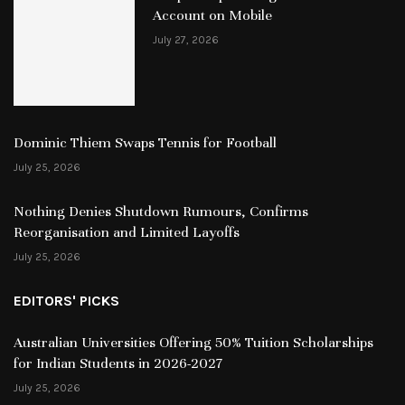
Account on Mobile
July 27, 2026
Dominic Thiem Swaps Tennis for Football
July 25, 2026
Nothing Denies Shutdown Rumours, Confirms
Reorganisation and Limited Layoffs
July 25, 2026
EDITORS' PICKS
Australian Universities Offering 50% Tuition Scholarships
for Indian Students in 2026-2027
July 25, 2026