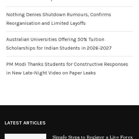
Nothing Denies Shutdown Rumours, Confirms
Reorganisation and Limited Layoffs
Australian Universities Offering 50% Tuition
Scholarships for Indian Students in 2026-2027
PM Modi Thanks Students for Constructive Responses
in New Late-Night Video on Paper Leaks
LATEST ARTICLES
Simple Steps to Register a Live Forex