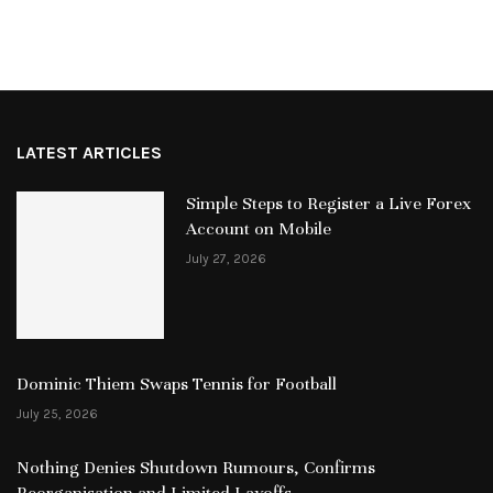
LATEST ARTICLES
Simple Steps to Register a Live Forex
Account on Mobile
July 27, 2026
Dominic Thiem Swaps Tennis for Football
July 25, 2026
Nothing Denies Shutdown Rumours, Confirms
Reorganisation and Limited Layoffs