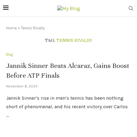
Home
»
Tennis Rivalry
TAG:
TENNIS RIVALRY
Blog
Jannik Sinner Beats Alcaraz, Gains Boost
Before ATP Finals
November 8, 2025
Jannik Sinner’s rise in men’s tennis has been nothing
short of phenomenal, and his recent victory over Carlos
…