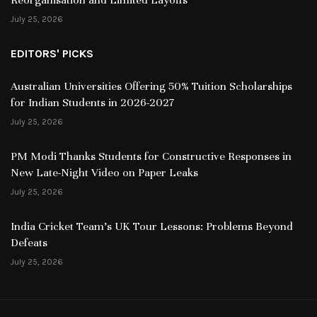
July 25, 2026
EDITORS' PICKS
Australian Universities Offering 50% Tuition Scholarships
for Indian Students in 2026-2027
July 25, 2026
PM Modi Thanks Students for Constructive Responses in
New Late-Night Video on Paper Leaks
July 25, 2026
India Cricket Team’s UK Tour Lessons: Problems Beyond
Defeats
July 25, 2026