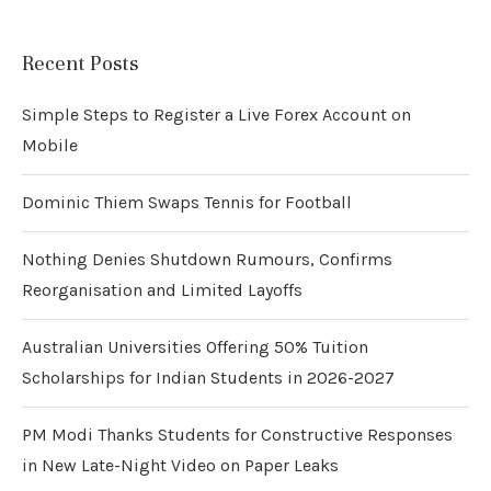
Recent Posts
Simple Steps to Register a Live Forex Account on
Mobile
Dominic Thiem Swaps Tennis for Football
Nothing Denies Shutdown Rumours, Confirms
Reorganisation and Limited Layoffs
Australian Universities Offering 50% Tuition
Scholarships for Indian Students in 2026-2027
PM Modi Thanks Students for Constructive Responses
in New Late-Night Video on Paper Leaks