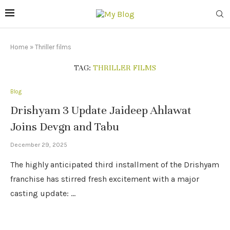
Home
»
Thriller films
TAG:
THRILLER FILMS
Blog
Drishyam 3 Update Jaideep Ahlawat
Joins Devgn and Tabu
December 29, 2025
The highly anticipated third installment of the Drishyam
franchise has stirred fresh excitement with a major
casting update: …