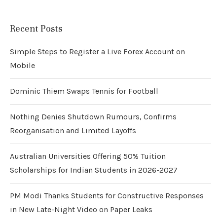
Recent Posts
Simple Steps to Register a Live Forex Account on
Mobile
Dominic Thiem Swaps Tennis for Football
Nothing Denies Shutdown Rumours, Confirms
Reorganisation and Limited Layoffs
Australian Universities Offering 50% Tuition
Scholarships for Indian Students in 2026-2027
PM Modi Thanks Students for Constructive Responses
in New Late-Night Video on Paper Leaks