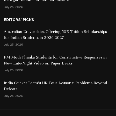
July 25, 2026
EDITORS' PICKS
Australian Universities Offering 50% Tuition Scholarships
for Indian Students in 2026-2027
July 25, 2026
PM Modi Thanks Students for Constructive Responses in
New Late-Night Video on Paper Leaks
July 25, 2026
India Cricket Team’s UK Tour Lessons: Problems Beyond
Defeats
July 25, 2026