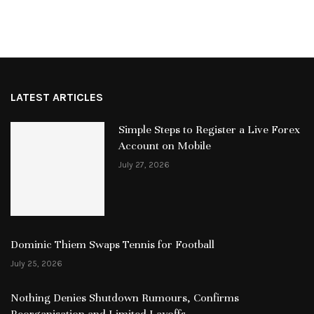
LATEST ARTICLES
Simple Steps to Register a Live Forex
Account on Mobile
July 27, 2026
Dominic Thiem Swaps Tennis for Football
July 25, 2026
Nothing Denies Shutdown Rumours, Confirms
Reorganisation and Limited Layoffs