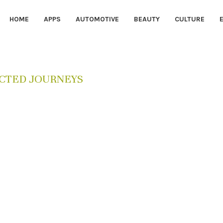
HOME
APPS
AUTOMOTIVE
BEAUTY
CULTURE
CTED JOURNEYS