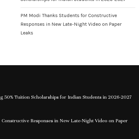
PM Modi Thanks Students for Constructive
Responses in New Late-Night Video on Paper
Leaks
ing 50% Tuition Scholarships for Indian Students in 2026-2027
 Constructive Responses in New Late-Night Video on Paper