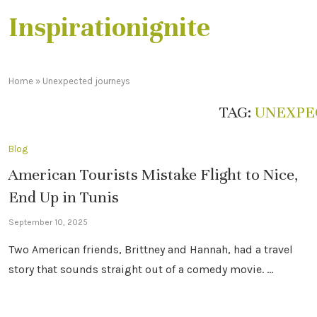
Inspirationignite
Home
»
Unexpected journeys
TAG:
UNEXPE
Blog
American Tourists Mistake Flight to Nice,
End Up in Tunis
September 10, 2025
Two American friends, Brittney and Hannah, had a travel
story that sounds straight out of a comedy movie. …