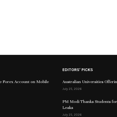
EDITORS' PICKS
ive Forex Account on Mobile
Australian Universities Offer
July 25, 2026
PM Modi Thanks Students for
Leaks
July 25, 2026