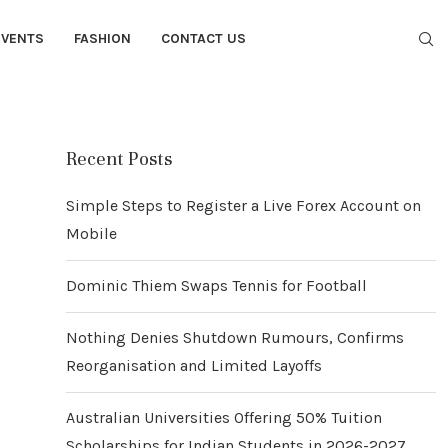
EVENTS
FASHION
CONTACT US
Recent Posts
Simple Steps to Register a Live Forex Account on
Mobile
Dominic Thiem Swaps Tennis for Football
Nothing Denies Shutdown Rumours, Confirms
Reorganisation and Limited Layoffs
Australian Universities Offering 50% Tuition
Scholarships for Indian Students in 2026-2027