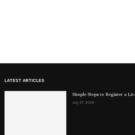
LATEST ARTICLES
Simple Steps to Register a L
July 27, 2026