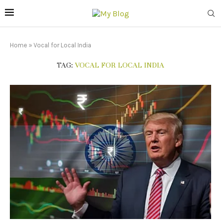
Home
»
Vocal for Local India
TAG:
VOCAL FOR LOCAL INDIA