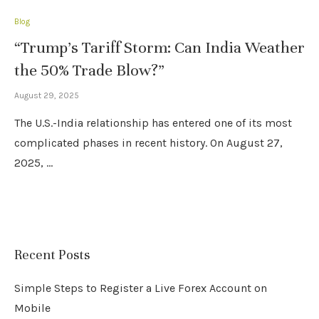
Blog
“Trump’s Tariff Storm: Can India Weather
the 50% Trade Blow?”
August 29, 2025
The U.S.-India relationship has entered one of its most
complicated phases in recent history. On August 27,
2025, …
Recent Posts
Simple Steps to Register a Live Forex Account on
Mobile