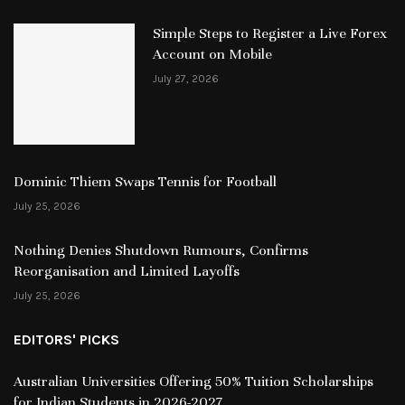
Simple Steps to Register a Live Forex
Account on Mobile
July 27, 2026
Dominic Thiem Swaps Tennis for Football
July 25, 2026
Nothing Denies Shutdown Rumours, Confirms
Reorganisation and Limited Layoffs
July 25, 2026
EDITORS' PICKS
Australian Universities Offering 50% Tuition Scholarships
for Indian Students in 2026-2027