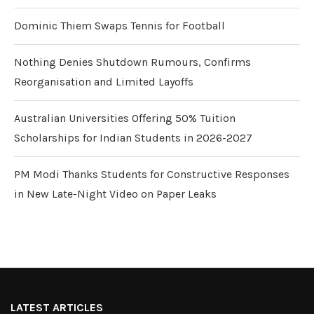
Dominic Thiem Swaps Tennis for Football
Nothing Denies Shutdown Rumours, Confirms
Reorganisation and Limited Layoffs
Australian Universities Offering 50% Tuition
Scholarships for Indian Students in 2026-2027
PM Modi Thanks Students for Constructive Responses
in New Late-Night Video on Paper Leaks
LATEST ARTICLES