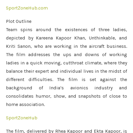
SportZoneHub.com
Plot Outline
Team spins around the existences of three ladies,
depicted by Kareena Kapoor Khan, Unthinkable, and
Kriti Sanon, who are working in the aircraft business.
The film addresses the ups and downs of working
ladies in a quick moving, cutthroat climate, where they
balance their expert and individual lives in the midst of
different difficulties. The film is set against the
background of India’s avionics industry and
consolidates humor, show, and snapshots of close to
home association.
SportZoneHub
The film, delivered by Rhea Kapoor and Ekta Kapoor, is