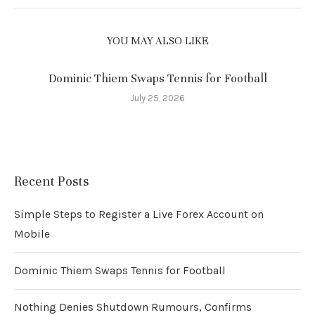
YOU MAY ALSO LIKE
Dominic Thiem Swaps Tennis for Football
July 25, 2026
Recent Posts
Simple Steps to Register a Live Forex Account on
Mobile
Dominic Thiem Swaps Tennis for Football
Nothing Denies Shutdown Rumours, Confirms