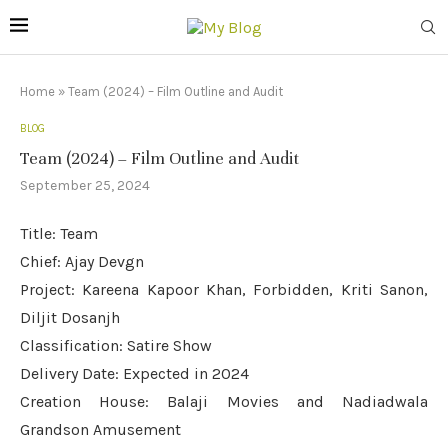
Home
»
Team (2024) – Film Outline and Audit
BLOG
Team (2024) – Film Outline and Audit
September 25, 2024
Title: Team
Chief: Ajay Devgn
Project: Kareena Kapoor Khan, Forbidden, Kriti Sanon,
Diljit Dosanjh
Classification: Satire Show
Delivery Date: Expected in 2024
Creation House: Balaji Movies and Nadiadwala
Grandson Amusement