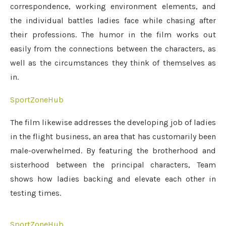
correspondence, working environment elements, and
the individual battles ladies face while chasing after
their professions. The humor in the film works out
easily from the connections between the characters, as
well as the circumstances they think of themselves as
in.
SportZoneHub
The film likewise addresses the developing job of ladies
in the flight business, an area that has customarily been
male-overwhelmed. By featuring the brotherhood and
sisterhood between the principal characters, Team
shows how ladies backing and elevate each other in
testing times.
SportZoneHub