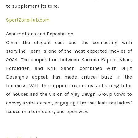
to supplement its tone.
SportZoneHub.com
Assumptions and Expectation
Given the elegant cast and the connecting with
storyline, Team is one of the most expected movies of
2024. The cooperation between Kareena Kapoor Khan,
Forbidden, and Kriti Sanon, combined with Diljit
Dosanjh’s appeal, has made critical buzz in the
business. With the support major areas of strength for
of houses and the vision of Ajay Devgn, Group vows to
convey a vibe decent, engaging film that features ladies’
issues in a tomfoolery and open way.