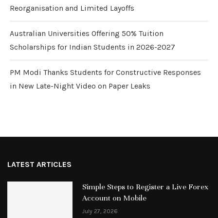
Reorganisation and Limited Layoffs
Australian Universities Offering 50% Tuition
Scholarships for Indian Students in 2026-2027
PM Modi Thanks Students for Constructive Responses
in New Late-Night Video on Paper Leaks
LATEST ARTICLES
Simple Steps to Register a Live Forex
Account on Mobile
July 27, 2026