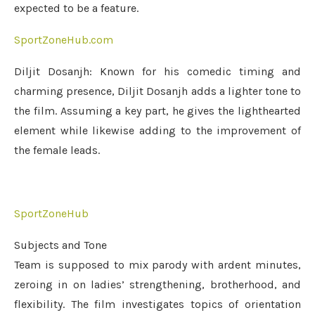
expected to be a feature.
SportZoneHub.com
Diljit Dosanjh: Known for his comedic timing and
charming presence, Diljit Dosanjh adds a lighter tone to
the film. Assuming a key part, he gives the lighthearted
element while likewise adding to the improvement of
the female leads.
SportZoneHub
Subjects and Tone
Team is supposed to mix parody with ardent minutes,
zeroing in on ladies’ strengthening, brotherhood, and
flexibility. The film investigates topics of orientation