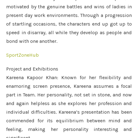
motivated by the genuine battles and wins of ladies in
present day work environments. Through a progression
of startling occasions, the characters end up got up to
speed in disarray, all while they develop as people and
bond with one another.
SportZoneHub
Project and Exhibitions
Kareena Kapoor Khan: Known for her flexibility and
enamoring screen presence, Kareena assumes a focal
part in Team. Her personality, not set in stone, and now
and again helpless as she explores her profession and
individual difficulties. Kareena’s presentation has been
commended for its equilibrium between mind and
feeling, making her personality interesting and
significant.