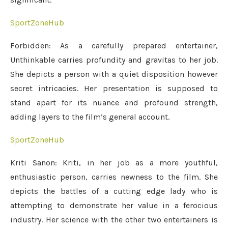
SportZoneHub
Forbidden: As a carefully prepared entertainer,
Unthinkable carries profundity and gravitas to her job.
She depicts a person with a quiet disposition however
secret intricacies. Her presentation is supposed to
stand apart for its nuance and profound strength,
adding layers to the film’s general account.
SportZoneHub
Kriti Sanon: Kriti, in her job as a more youthful,
enthusiastic person, carries newness to the film. She
depicts the battles of a cutting edge lady who is
attempting to demonstrate her value in a ferocious
industry. Her science with the other two entertainers is