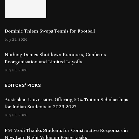
Dominic Thiem Swaps Tennis for Football
July 25, 2026
Nothing Denies Shutdown Rumours, Confirms
Reorganisation and Limited Layoffs
July 25, 2026
EDITORS' PICKS
Australian Universities Offering 50% Tuition Scholarships
for Indian Students in 2026-2027
July 25, 2026
PM Modi Thanks Students for Constructive Responses in
New Late-Night Video on Paper Leaks