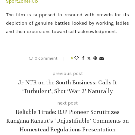
SportZoneHub
The film is supposed to resound with crowds for its
depiction of genuine battles looked by working ladies
and their excursions toward self-acknowledgment.
0 comment
0
previous post
Jr NTR on the South Business: Calls It
‘Turbulent’, Shot ‘War 2’ Naturally
next post
Reliable Tirade: BJP Pioneer Scrutinizes
Kangana Ranaut’s ‘Unjustifiable’ Comments on
Homestead Regulations Presentation