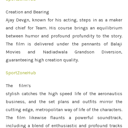
Creation and Bearing
Ajay Devgn, known for his acting, steps in as a maker
and chief for Team. His course brings an equilibrium
between humor and profound profundity to the story.
The film is delivered under the pennants of Balaji
Movies and Nadiadwala Grandson Diversion,
guaranteeing high creation quality.
SportZoneHub
The film’s
stylish catches the high speed life of the aeronautics
business, and the set plans and outfits mirror the
cutting edge, metropolitan way of life of the characters.
The film likewise flaunts a powerful soundtrack,
including a blend of enthusiastic and profound tracks