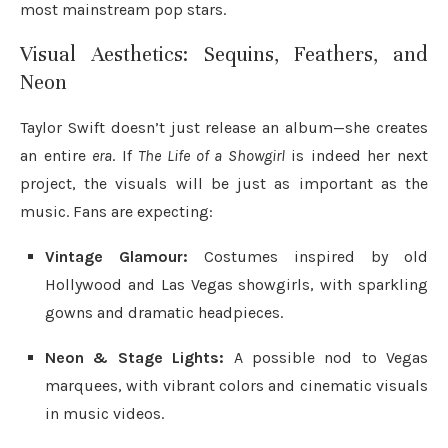
most mainstream pop stars.
Visual Aesthetics: Sequins, Feathers, and
Neon
Taylor Swift doesn’t just release an album—she creates
an entire
era
. If
The Life of a Showgirl
is indeed her next
project, the visuals will be just as important as the
music. Fans are expecting:
Vintage Glamour:
Costumes inspired by old
Hollywood and Las Vegas showgirls, with sparkling
gowns and dramatic headpieces.
Neon & Stage Lights:
A possible nod to Vegas
marquees, with vibrant colors and cinematic visuals
in music videos.