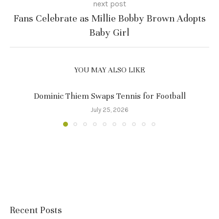
next post
Fans Celebrate as Millie Bobby Brown Adopts
Baby Girl
YOU MAY ALSO LIKE
Dominic Thiem Swaps Tennis for Football
July 25, 2026
Recent Posts