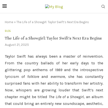
Home
»
The Life of a Showgirl: Taylor Swift’s Next Era Begins
BLOG
The Life of a Showgirl: Taylor Swift’s Next Era Begins
August 21, 2025
Taylor Swift has always been a master of reinvention.
From the country ballads of her early days to the
glittering pop anthems of
1989
and the introspective
lyricism of
folklore
and
evermore
, she has constantly
surprised fans with her ability to transform her artistry.
Now, whispers are growing louder that Swift’s next
chapter might be titled
The Life of a Showgirl
, an album
that could bring an entirely new soundscape, aesthetic,