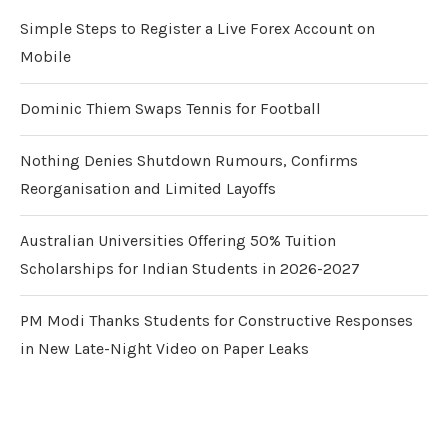
Simple Steps to Register a Live Forex Account on
Mobile
Dominic Thiem Swaps Tennis for Football
Nothing Denies Shutdown Rumours, Confirms
Reorganisation and Limited Layoffs
Australian Universities Offering 50% Tuition
Scholarships for Indian Students in 2026-2027
PM Modi Thanks Students for Constructive Responses
in New Late-Night Video on Paper Leaks