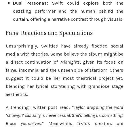
Dual Personas:
Swift could explore both the
dazzling performer and the human behind the
curtain, offering a narrative contrast through visuals.
Fans’ Reactions and Speculations
Unsurprisingly, Swifties have already flooded social
media with theories. Some believe the album might be
a direct continuation of
Midnights
, given its focus on
fame, insomnia, and the unseen side of stardom. Others
suggest it could be her most theatrical project yet,
blending her lyrical storytelling with grandiose stage
aesthetics.
A trending Twitter post read:
“Taylor dropping the word
‘showgirl’ casually is never casual. She’s telling us something.
Brace yourselves.”
Meanwhile, TikTok creators are