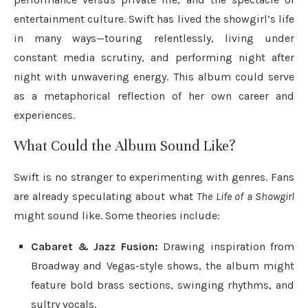
entertainment culture. Swift has lived the showgirl’s life
in many ways—touring relentlessly, living under
constant media scrutiny, and performing night after
night with unwavering energy. This album could serve
as a metaphorical reflection of her own career and
experiences.
What Could the Album Sound Like?
Swift is no stranger to experimenting with genres. Fans
are already speculating about what
The Life of a Showgirl
might sound like. Some theories include:
Cabaret & Jazz Fusion:
Drawing inspiration from
Broadway and Vegas-style shows, the album might
feature bold brass sections, swinging rhythms, and
sultry vocals.