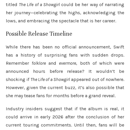
titled
The Life of a Showgirl
could be her way of narrating
her journey—celebrating the highs, acknowledging the
lows, and embracing the spectacle that is her career.
Possible Release Timeline
While there has been no official announcement, Swift
has a history of surprising fans with sudden drops.
Remember
folklore
and
evermore
, both of which were
announced hours before release? It wouldn’t be
shocking if
The Life of a Showgirl
appeared out of nowhere.
However, given the current buzz, it’s also possible that
she may tease fans for months before a grand reveal.
Industry insiders suggest that if the album is real, it
could arrive in early 2026 after the conclusion of her
current touring commitments. Until then, fans will be