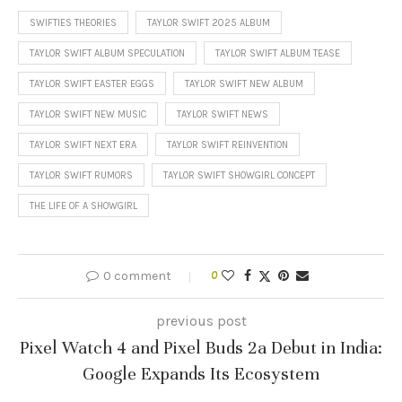
SWIFTIES THEORIES
TAYLOR SWIFT 2025 ALBUM
TAYLOR SWIFT ALBUM SPECULATION
TAYLOR SWIFT ALBUM TEASE
TAYLOR SWIFT EASTER EGGS
TAYLOR SWIFT NEW ALBUM
TAYLOR SWIFT NEW MUSIC
TAYLOR SWIFT NEWS
TAYLOR SWIFT NEXT ERA
TAYLOR SWIFT REINVENTION
TAYLOR SWIFT RUMORS
TAYLOR SWIFT SHOWGIRL CONCEPT
THE LIFE OF A SHOWGIRL
0 comment
0
previous post
Pixel Watch 4 and Pixel Buds 2a Debut in India:
Google Expands Its Ecosystem