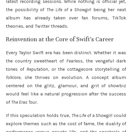
latest recording sessions. While nothing is official yet,
the possibility of
The Life of a Showgirl
being her next
album has already taken over fan forums, TikTok
theories, and Twitter threads.
Reinvention at the Core of Swift’s Career
Every Taylor Swift era has been distinct. Whether it was
the country sweetheart of
Fearless
, the vengeful dark
tones of
Reputation
, or the cottagecore storytelling of
folklore
, she thrives on evolution. A concept album
centered on the glitz, glamour, and grit of showbiz
would feel like a natural progression after the success
of
The Eras Tour
.
If this speculation holds true,
The Life of a Showgirl
could
explore themes such as the cost of fame, the duality of
performance versus private life, and the spectacle of