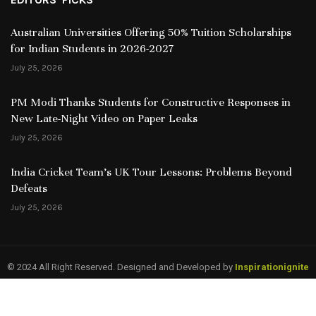
Australian Universities Offering 50% Tuition Scholarships
for Indian Students in 2026-2027
July 25, 2026
PM Modi Thanks Students for Constructive Responses in
New Late-Night Video on Paper Leaks
July 25, 2026
India Cricket Team’s UK Tour Lessons: Problems Beyond
Defeats
July 25, 2026
© 2024 All Right Reserved. Designed and Developed by
Inspirationignite