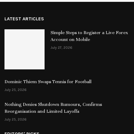
LATEST ARTICLES
Simple Steps to Register a Live Forex
Account on Mobile
July 27, 2026
Dominic Thiem Swaps Tennis for Football
July 25, 2026
Nothing Denies Shutdown Rumours, Confirms
Reorganisation and Limited Layoffs
July 25, 2026
EDITORS' PICKS