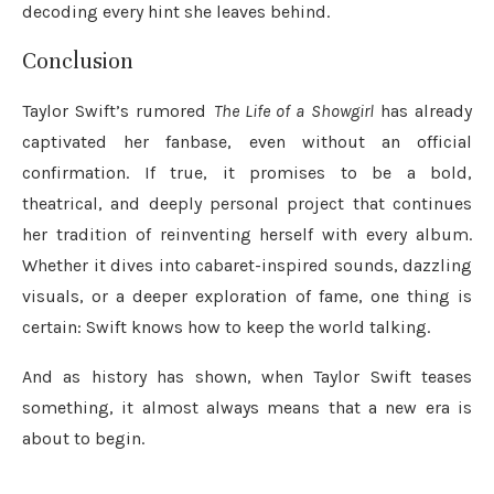
decoding every hint she leaves behind.
Conclusion
Taylor Swift’s rumored
The Life of a Showgirl
has already
captivated her fanbase, even without an official
confirmation. If true, it promises to be a bold,
theatrical, and deeply personal project that continues
her tradition of reinventing herself with every album.
Whether it dives into cabaret-inspired sounds, dazzling
visuals, or a deeper exploration of fame, one thing is
certain: Swift knows how to keep the world talking.
And as history has shown, when Taylor Swift teases
something, it almost always means that a new era is
about to begin.