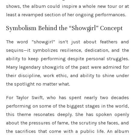
shows, the album could inspire a whole new tour or at
least a revamped section of her ongoing performances.
Symbolism Behind the “Showgirl” Concept
The word “showgirl” isn’t just about feathers and
sequins—it symbolizes resilience, dedication, and the
ability to keep performing despite personal struggles.
Many legendary showgirls of the past were admired for
their discipline, work ethic, and ability to shine under
the spotlight no matter what.
For Taylor Swift, who has spent nearly two decades
performing on some of the biggest stages in the world,
this theme resonates deeply. She has spoken openly
about the pressures of fame, the scrutiny she faces, and
the sacrifices that come with a public life. An album