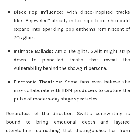
Disco-Pop Influence:
With disco-inspired tracks
like “Bejeweled” already in her repertoire, she could
expand into sparkling pop anthems reminiscent of
70s glam.
Intimate Ballads:
Amid the glitz, Swift might strip
down to piano-led tracks that reveal the
vulnerability behind the showgirl persona.
Electronic Theatrics:
Some fans even believe she
may collaborate with EDM producers to capture the
pulse of modern-day stage spectacles.
Regardless of the direction, Swift’s songwriting is
bound to bring emotional depth and layered
storytelling, something that distinguishes her from