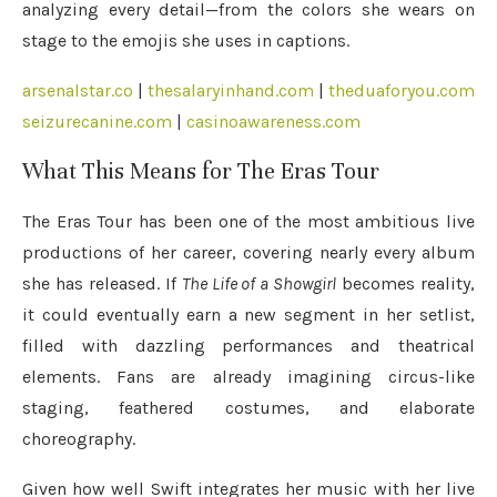
analyzing every detail—from the colors she wears on
stage to the emojis she uses in captions.
arsenalstar.co
|
thesalaryinhand.com
|
theduaforyou.com
seizurecanine.com
|
casinoawareness.com
What This Means for The Eras Tour
The Eras Tour has been one of the most ambitious live
productions of her career, covering nearly every album
she has released. If
The Life of a Showgirl
becomes reality,
it could eventually earn a new segment in her setlist,
filled with dazzling performances and theatrical
elements. Fans are already imagining circus-like
staging, feathered costumes, and elaborate
choreography.
Given how well Swift integrates her music with her live