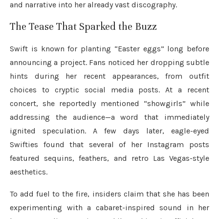
and narrative into her already vast discography.
The Tease That Sparked the Buzz
Swift is known for planting “Easter eggs” long before
announcing a project. Fans noticed her dropping subtle
hints during her recent appearances, from outfit
choices to cryptic social media posts. At a recent
concert, she reportedly mentioned “showgirls” while
addressing the audience—a word that immediately
ignited speculation. A few days later, eagle-eyed
Swifties found that several of her Instagram posts
featured sequins, feathers, and retro Las Vegas-style
aesthetics.
To add fuel to the fire, insiders claim that she has been
experimenting with a cabaret-inspired sound in her