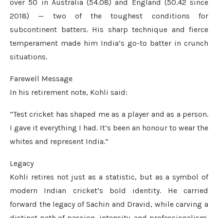
over 50 in Australia (54.08) and England (50.42 since
2018) — two of the toughest conditions for
subcontinent batters. His sharp technique and fierce
temperament made him India’s go-to batter in crunch
situations.
Farewell Message
In his retirement note, Kohli said:
“Test cricket has shaped me as a player and as a person.
I gave it everything I had. It’s been an honour to wear the
whites and represent India.”
Legacy
Kohli retires not just as a statistic, but as a symbol of
modern Indian cricket’s bold identity. He carried
forward the legacy of Sachin and Dravid, while carving a
distinct path of passion, intensity, and professionalism.