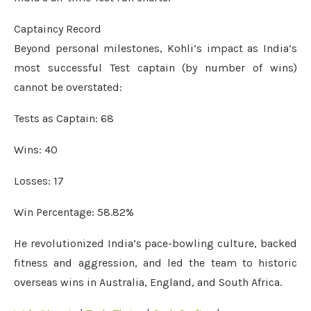
Captaincy Record
Beyond personal milestones, Kohli’s impact as India’s
most successful Test captain (by number of wins)
cannot be overstated:
Tests as Captain: 68
Wins: 40
Losses: 17
Win Percentage: 58.82%
He revolutionized India’s pace-bowling culture, backed
fitness and aggression, and led the team to historic
overseas wins in Australia, England, and South Africa.