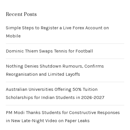
Recent Posts
Simple Steps to Register a Live Forex Account on
Mobile
Dominic Thiem Swaps Tennis for Football
Nothing Denies Shutdown Rumours, Confirms
Reorganisation and Limited Layoffs
Australian Universities Offering 50% Tuition
Scholarships for Indian Students in 2026-2027
PM Modi Thanks Students for Constructive Responses
in New Late-Night Video on Paper Leaks