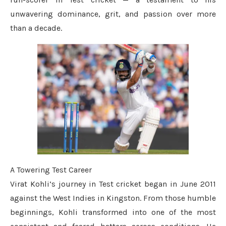
unwavering dominance, grit, and passion over more
than a decade.
A Towering Test Career
Virat Kohli’s journey in Test cricket began in June 2011
against the West Indies in Kingston. From those humble
beginnings, Kohli transformed into one of the most