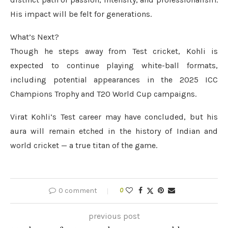
His impact will be felt for generations.
What’s Next?
Though he steps away from Test cricket, Kohli is
expected to continue playing white-ball formats,
including potential appearances in the 2025 ICC
Champions Trophy and T20 World Cup campaigns.
Virat Kohli’s Test career may have concluded, but his
aura will remain etched in the history of Indian and
world cricket — a true titan of the game.
0 comment
0
previous post