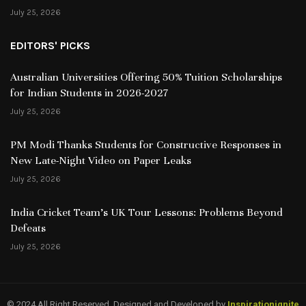
July 25, 2026
EDITORS' PICKS
Australian Universities Offering 50% Tuition Scholarships
for Indian Students in 2026-2027
July 25, 2026
PM Modi Thanks Students for Constructive Responses in
New Late-Night Video on Paper Leaks
July 25, 2026
India Cricket Team’s UK Tour Lessons: Problems Beyond
Defeats
July 25, 2026
© 2024 All Right Reserved. Designed and Developed by
Inspirationignite