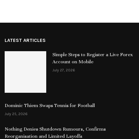
LATEST ARTICLES
Simple Steps to Register a Live Forex
Account on Mobile
July 27, 2026
Dominic Thiem Swaps Tennis for Football
July 25, 2026
Nothing Denies Shutdown Rumours, Confirms
Reorganisation and Limited Layoffs