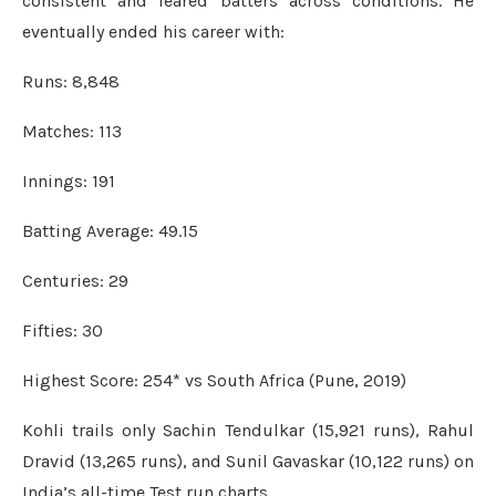
consistent and feared batters across conditions. He
eventually ended his career with:
Runs: 8,848
Matches: 113
Innings: 191
Batting Average: 49.15
Centuries: 29
Fifties: 30
Highest Score: 254* vs South Africa (Pune, 2019)
Kohli trails only Sachin Tendulkar (15,921 runs), Rahul
Dravid (13,265 runs), and Sunil Gavaskar (10,122 runs) on
India’s all-time Test run charts.