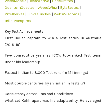
WebsMosaic
|
TechsThrive
|
CodeCraftes
|
QuantumQuestes
|
WebesWhiz
|
ByteBeates
|
PixelPerkes
|
LinkLaunches
|
WebsWisdoms
|
InfinityInspires
Key Test Achievements
First Indian captain to win a Test series in Australia
(2018-19)
Five consecutive years as ICC’s top-ranked Test team
under his leadership
Fastest Indian to 8,000 Test runs (in 151 innings)
Most double centuries by an Indian in Tests (7)
Consistency Across Eras and Conditions
What set Kohli apart was his adaptability. He averaged