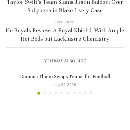
Taylor Swift’s Team Slams Justin Baldoni Over
Subpoena in Blake Lively Case
next post
He Royals Review: A Royal Khichdi With Ample
Hot Bods but Lacklustre Chemistry
YOU MAY ALSO LIKE
Dominic Thiem Swaps Tennis for Football
July 25, 2026