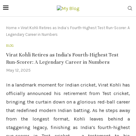
Home
»
Virat Kohli Retires as India’s Fourth-Highest Test Run-Scorer: A
Legendary Career in Numbers
BLOG
Virat Kohli Retires as India’s Fourth-Highest Test
Run-Scorer: A Legendary Career in Numbers
May 12, 2025
In a landmark moment for Indian cricket, Virat Kohli has
officially announced his retirement from Test cricket,
bringing the curtain down on a glorious red-ball career
that redefined modern Indian batting. As he steps away
from the longest format, Kohli leaves behind a
staggering legacy, finishing as India’s fourth-highest
run-scorer in Test cricket — a testament to his