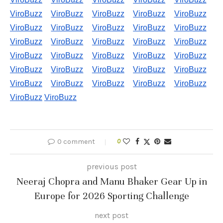
ViroBuzz
ViroBuzz
ViroBuzz
ViroBuzz
ViroBuzz
ViroBuzz
ViroBuzz
ViroBuzz
ViroBuzz
ViroBuzz
ViroBuzz
ViroBuzz
ViroBuzz
ViroBuzz
ViroBuzz
ViroBuzz
ViroBuzz
ViroBuzz
ViroBuzz
ViroBuzz
ViroBuzz
ViroBuzz
ViroBuzz
ViroBuzz
ViroBuzz
ViroBuzz
ViroBuzz
ViroBuzz
ViroBuzz
ViroBuzz
ViroBuzz
ViroBuzz
0 comment
0
previous post
Neeraj Chopra and Manu Bhaker Gear Up in
Europe for 2026 Sporting Challenge
next post