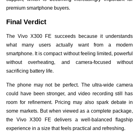
premium smartphone buyers.
Final Verdict
The Vivo X300 FE succeeds because it understands
what many users actually want from a modern
smartphone. It is compact without feeling limited, powerful
without overheating, and camera-focused without
sacrificing battery life.
The phone may not be perfect. The ultra-wide camera
could have been stronger, and video recording still has
room for refinement. Pricing may also spark debate in
some markets. But when viewed as a complete package,
the Vivo X300 FE delivers a well-balanced flagship
experience in a size that feels practical and refreshing.