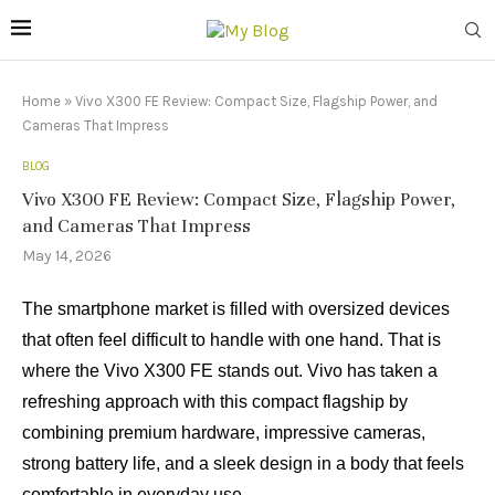
Home
»
Vivo X300 FE Review: Compact Size, Flagship Power, and
Cameras That Impress
BLOG
Vivo X300 FE Review: Compact Size, Flagship Power,
and Cameras That Impress
May 14, 2026
The smartphone market is filled with oversized devices
that often feel difficult to handle with one hand. That is
where the Vivo X300 FE stands out. Vivo has taken a
refreshing approach with this compact flagship by
combining premium hardware, impressive cameras,
strong battery life, and a sleek design in a body that feels
comfortable in everyday use.