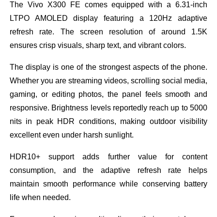
The Vivo X300 FE comes equipped with a 6.31-inch
LTPO AMOLED display featuring a 120Hz adaptive
refresh rate. The screen resolution of around 1.5K
ensures crisp visuals, sharp text, and vibrant colors.
The display is one of the strongest aspects of the phone.
Whether you are streaming videos, scrolling social media,
gaming, or editing photos, the panel feels smooth and
responsive. Brightness levels reportedly reach up to 5000
nits in peak HDR conditions, making outdoor visibility
excellent even under harsh sunlight.
HDR10+ support adds further value for content
consumption, and the adaptive refresh rate helps
maintain smooth performance while conserving battery
life when needed.