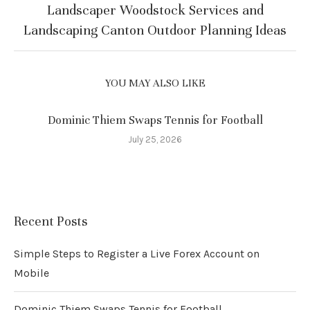
Landscaper Woodstock Services and
Landscaping Canton Outdoor Planning Ideas
YOU MAY ALSO LIKE
Dominic Thiem Swaps Tennis for Football
July 25, 2026
Recent Posts
Simple Steps to Register a Live Forex Account on
Mobile
Dominic Thiem Swaps Tennis for Football