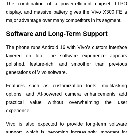
The combination of a power-efficient chipset, LTPO
display, and massive battery gives the Vivo X300 FE a
major advantage over many competitors in its segment.
Software and Long-Term Support
The phone runs Android 16 with Vivo’s custom interface
layered on top. The software experience appears
polished, feature-rich, and smoother than previous
generations of Vivo software.
Features such as customization tools, multitasking
options, and AI-powered camera enhancements add
practical value without overwhelming the user
experience.
Vivo is also expected to provide long-term software
support, which is becoming increasingly important for