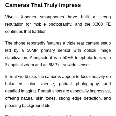
Cameras That Truly Impress
Vivo’s X-series smartphones have built a strong
reputation for mobile photography, and the X300 FE
continues that tradition.
The phone reportedly features a triple rear camera setup
led by a 50MP primary sensor with optical image
stabilization. Alongside it is a 50MP telephoto lens with
3x optical zoom and an 8MP ultra-wide sensor.
In real-world use, the cameras appear to focus heavily on
balanced color science, portrait photography, and
detailed imaging. Portrait shots are especially impressive,
offering natural skin tones, strong edge detection, and
pleasing background blur.