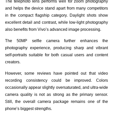
The telephoto lens performs well for zoom photography
and helps the device stand apart from many competitors
in the compact flagship category. Daylight shots show
excellent detail and contrast, while low-light photography
also benefits from Vivo’s advanced image processing.
The 50MP selfie camera further enhances the
photography experience, producing sharp and vibrant
self-portraits suitable for both casual users and content
creators.
However, some reviews have pointed out that video
recording consistency could be improved. Colors
occasionally appear slightly oversaturated, and ultra-wide
camera quality is not as strong as the primary sensor.
Still, the overall camera package remains one of the
phone’s biggest strengths.