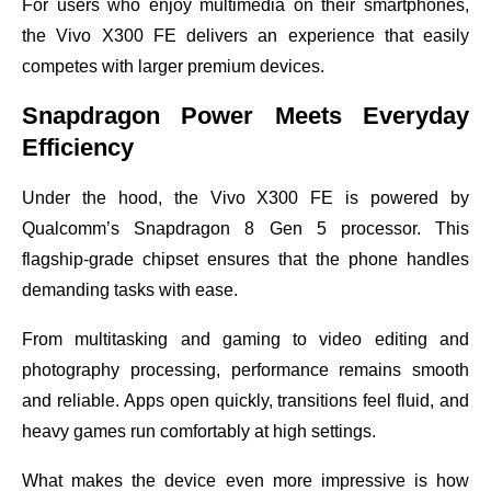
For users who enjoy multimedia on their smartphones,
the Vivo X300 FE delivers an experience that easily
competes with larger premium devices.
Snapdragon Power Meets Everyday
Efficiency
Under the hood, the Vivo X300 FE is powered by
Qualcomm’s Snapdragon 8 Gen 5 processor. This
flagship-grade chipset ensures that the phone handles
demanding tasks with ease.
From multitasking and gaming to video editing and
photography processing, performance remains smooth
and reliable. Apps open quickly, transitions feel fluid, and
heavy games run comfortably at high settings.
What makes the device even more impressive is how