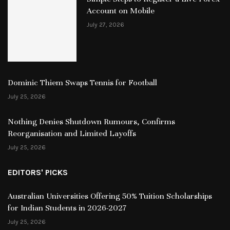
Account on Mobile
July 27, 2026
Dominic Thiem Swaps Tennis for Football
July 25, 2026
Nothing Denies Shutdown Rumours, Confirms
Reorganisation and Limited Layoffs
July 25, 2026
EDITORS' PICKS
Australian Universities Offering 50% Tuition Scholarships
for Indian Students in 2026-2027
July 25, 2026