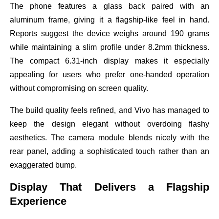
The phone features a glass back paired with an
aluminum frame, giving it a flagship-like feel in hand.
Reports suggest the device weighs around 190 grams
while maintaining a slim profile under 8.2mm thickness.
The compact 6.31-inch display makes it especially
appealing for users who prefer one-handed operation
without compromising on screen quality.
The build quality feels refined, and Vivo has managed to
keep the design elegant without overdoing flashy
aesthetics. The camera module blends nicely with the
rear panel, adding a sophisticated touch rather than an
exaggerated bump.
Display That Delivers a Flagship
Experience