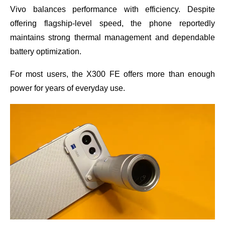
Vivo balances performance with efficiency. Despite
offering flagship-level speed, the phone reportedly
maintains strong thermal management and dependable
battery optimization.
For most users, the X300 FE offers more than enough
power for years of everyday use.