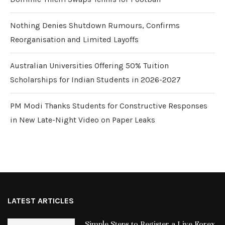
Nothing Denies Shutdown Rumours, Confirms
Reorganisation and Limited Layoffs
Australian Universities Offering 50% Tuition
Scholarships for Indian Students in 2026-2027
PM Modi Thanks Students for Constructive Responses
in New Late-Night Video on Paper Leaks
LATEST ARTICLES
Simple Steps to Register a Live Forex