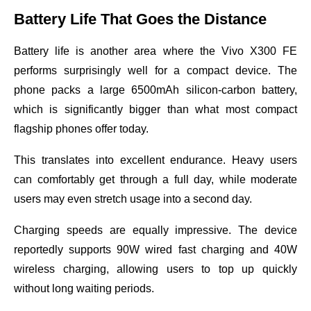
Battery Life That Goes the Distance
Battery life is another area where the Vivo X300 FE
performs surprisingly well for a compact device. The
phone packs a large 6500mAh silicon-carbon battery,
which is significantly bigger than what most compact
flagship phones offer today.
This translates into excellent endurance. Heavy users
can comfortably get through a full day, while moderate
users may even stretch usage into a second day.
Charging speeds are equally impressive. The device
reportedly supports 90W wired fast charging and 40W
wireless charging, allowing users to top up quickly
without long waiting periods.