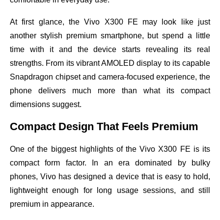
At first glance, the Vivo X300 FE may look like just
another stylish premium smartphone, but spend a little
time with it and the device starts revealing its real
strengths. From its vibrant AMOLED display to its capable
Snapdragon chipset and camera-focused experience, the
phone delivers much more than what its compact
dimensions suggest.
Compact Design That Feels Premium
One of the biggest highlights of the Vivo X300 FE is its
compact form factor. In an era dominated by bulky
phones, Vivo has designed a device that is easy to hold,
lightweight enough for long usage sessions, and still
premium in appearance.