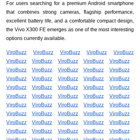
For users searching for a premium Android smartphone
that combines strong cameras, flagship performance,
excellent battery life, and a comfortable compact design,
the Vivo X300 FE emerges as one of the most interesting
options currently available.
ViroBuzz
ViroBuzz
ViroBuzz
ViroBuzz
ViroBuzz
ViroBuzz
ViroBuzz
ViroBuzz
ViroBuzz
ViroBuzz
ViroBuzz
ViroBuzz
ViroBuzz
ViroBuzz
ViroBuzz
ViroBuzz
ViroBuzz
ViroBuzz
ViroBuzz
ViroBuzz
ViroBuzz
ViroBuzz
ViroBuzz
ViroBuzz
ViroBuzz
ViroBuzz
ViroBuzz
ViroBuzz
ViroBuzz
ViroBuzz
ViroBuzz
ViroBuzz
ViroBuzz
ViroBuzz
ViroBuzz
ViroBuzz
ViroBuzz
ViroBuzz
ViroBuzz
ViroBuzz
ViroBuzz
ViroBuzz
ViroBuzz
ViroBuzz
ViroBuzz
ViroBuzz
ViroBuzz
ViroBuzz
ViroBuzz
ViroBuzz
ViroBuzz
ViroBuzz
ViroBuzz
ViroBuzz
ViroBuzz