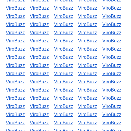
ViroBuzz
ViroBuzz
ViroBuzz
ViroBuzz
ViroBuzz
ViroBuzz
ViroBuzz
ViroBuzz
ViroBuzz
ViroBuzz
ViroBuzz
ViroBuzz
ViroBuzz
ViroBuzz
ViroBuzz
ViroBuzz
ViroBuzz
ViroBuzz
ViroBuzz
ViroBuzz
ViroBuzz
ViroBuzz
ViroBuzz
ViroBuzz
ViroBuzz
ViroBuzz
ViroBuzz
ViroBuzz
ViroBuzz
ViroBuzz
ViroBuzz
ViroBuzz
ViroBuzz
ViroBuzz
ViroBuzz
ViroBuzz
ViroBuzz
ViroBuzz
ViroBuzz
ViroBuzz
ViroBuzz
ViroBuzz
ViroBuzz
ViroBuzz
ViroBuzz
ViroBuzz
ViroBuzz
ViroBuzz
ViroBuzz
ViroBuzz
ViroBuzz
ViroBuzz
ViroBuzz
ViroBuzz
ViroBuzz
ViroBuzz
ViroBuzz
ViroBuzz
ViroBuzz
ViroBuzz
ViroBuzz
ViroBuzz
ViroBuzz
ViroBuzz
ViroBuzz
ViroBuzz
ViroBuzz
ViroBuzz
ViroBuzz
ViroBuzz
ViroBuzz
ViroBuzz
ViroBuzz
ViroBuzz
ViroBuzz
ViroBuzz
ViroBuzz
ViroBuzz
ViroBuzz
ViroBuzz