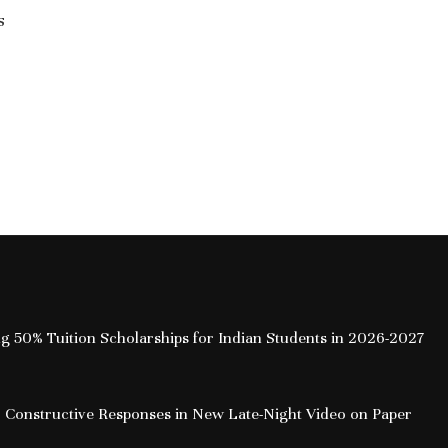
s
Leadership Amid NEET Row: Key
Takeaways from the Interview
July 21, 2026
How Free Cre
the Onlin
ing 50% Tuition Scholarships for Indian Students in 2026-2027
 Constructive Responses in New Late-Night Video on Paper