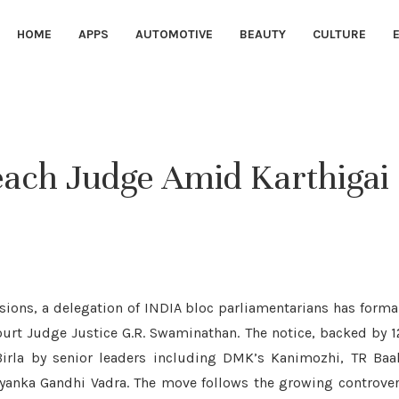
HOME
APPS
AUTOMOTIVE
BEAUTY
CULTURE
each Judge Amid Karthigai
nsions, a delegation of INDIA bloc parliamentarians has forma
rt Judge Justice G.R. Swaminathan. The notice, backed by 
rla by senior leaders including DMK’s Kanimozhi, TR Baal
iyanka Gandhi Vadra. The move follows the growing controve