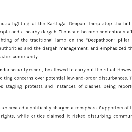
alistic lighting of the Karthigai Deepam lamp atop the hill
emple and a nearby dargah. The issue became contentious af
hting of the traditional lamp on the “Deepathoon” pillar
 authorities and the dargah management, and emphasized t
 Muslim community.
der security escort, be allowed to carry out the ritual. Howev
citing concerns over potential law-and-order disturbances. 
s staging protests and instances of clashes being report
-up created a politically charged atmosphere. Supporters of 
s rights, while critics claimed it risked disturbing commu