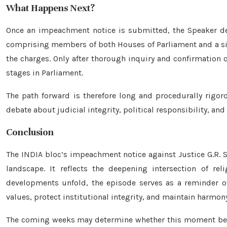
What Happens Next?
Once an impeachment notice is submitted, the Speaker de
comprising members of both Houses of Parliament and a si
the charges. Only after thorough inquiry and confirmation 
stages in Parliament.
The path forward is therefore long and procedurally rigor
debate about judicial integrity, political responsibility, a
Conclusion
The INDIA bloc’s impeachment notice against Justice G.R.
landscape. It reflects the deepening intersection of reli
developments unfold, the episode serves as a reminder of
values, protect institutional integrity, and maintain harmony
The coming weeks may determine whether this moment becom