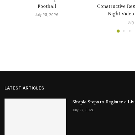
Football
Constructive Re
Night Video
July 25, 2026
July
LATEST ARTICLES
Simple Steps to Register a L
July 27, 2026