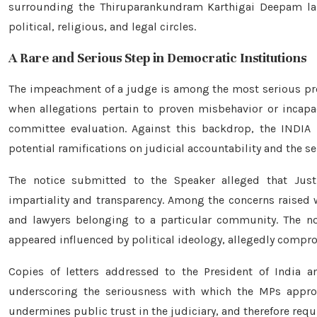
surrounding the Thiruparankundram Karthigai Deepam lamp
political, religious, and legal circles.
A Rare and Serious Step in Democratic Institutions
The impeachment of a judge is among the most serious proc
when allegations pertain to proven misbehavior or incapac
committee evaluation. Against this backdrop, the INDIA 
potential ramifications on judicial accountability and the s
The notice submitted to the Speaker alleged that Jus
impartiality and transparency. Among the concerns raised 
and lawyers belonging to a particular community. The not
appeared influenced by political ideology, allegedly compro
Copies of letters addressed to the President of India a
underscoring the seriousness with which the MPs appro
undermines public trust in the judiciary, and therefore requ