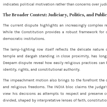
indicates political motivation rather than concerns over jud
The Broader Context: Judiciary, Politics, and Publi
The current dispute highlights an increasingly complex rel
While the Constitution provides a robust framework for c
democratic institutions.
The lamp-lighting row itself reflects the delicate nature 
temple and dargah standing in close proximity, has long 
Deepam dispute reveal how easily religious practices can 
identity, rights, and constitutional authority.
The impeachment motion also brings to the forefront the 
and religious freedoms. The INDIA bloc claims the judge’
view his decisions as attempts to respect and preserve cul
divided, shaped by interpretative lenses of faith, constitutio