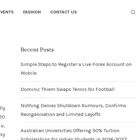
EVENTS
FASHION
CONTACT US
Recent Posts
Simple Steps to Register a Live Forex Account on
Mobile
Dominic Thiem Swaps Tennis for Football
Nothing Denies Shutdown Rumours, Confirms
lly
Reorganisation and Limited Layoffs
120
u,
Australian Universities Offering 50% Tuition
rsy
Scholarships for Indian Students in 2026-2027