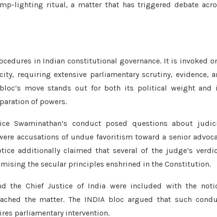
-lighting ritual, a matter that has triggered debate acr
edures in Indian constitutional governance. It is invoked o
ity, requiring extensive parliamentary scrutiny, evidence, 
bloc’s move stands out for both its political weight and 
eparation of powers.
tice Swaminathan’s conduct posed questions about judici
were accusations of undue favoritism toward a senior advoc
ice additionally claimed that several of the judge’s verdi
mising the secular principles enshrined in the Constitution.
nd the Chief Justice of India were included with the noti
ached the matter. The INDIA bloc argued that such condu
ires parliamentary intervention.