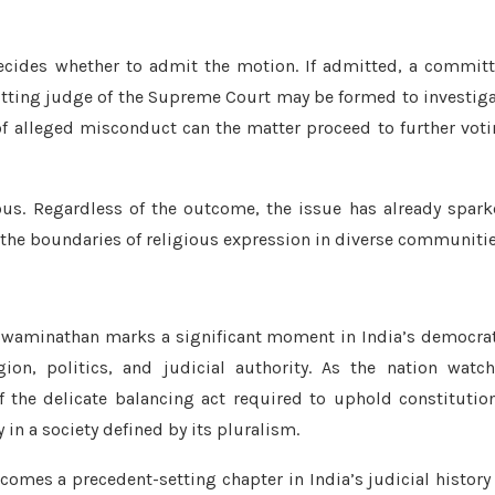
cides whether to admit the motion. If admitted, a commit
tting judge of the Supreme Court may be formed to investig
of alleged misconduct can the matter proceed to further vot
ous. Regardless of the outcome, the issue has already spar
nd the boundaries of religious expression in diverse communitie
 Swaminathan marks a significant moment in India’s democra
gion, politics, and judicial authority. As the nation watc
 the delicate balancing act required to uphold constitutio
 in a society defined by its pluralism.
es a precedent-setting chapter in India’s judicial history