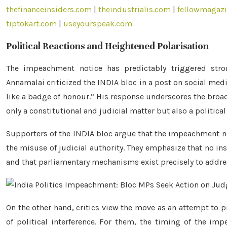
thefinanceinsiders.com
|
theindustrialis.com
|
fellowmagaz
tiptokart.com
|
useyourspeak.com
Political Reactions and Heightened Polarisation
The impeachment notice has predictably triggered stro
Annamalai criticized the INDIA bloc in a post on social media
like a badge of honour.” His response underscores the broad
only a constitutional and judicial matter but also a political
Supporters of the INDIA bloc argue that the impeachment not
the misuse of judicial authority. They emphasize that no ins
and that parliamentary mechanisms exist precisely to addre
On the other hand, critics view the move as an attempt to p
of political interference. For them, the timing of the imp