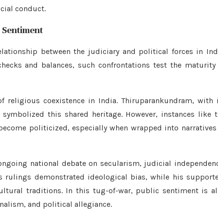
icial conduct.
c Sentiment
ationship between the judiciary and political forces in Ind
hecks and balances, such confrontations test the maturity
of religious coexistence in India. Thiruparankundram, with 
symbolized this shared heritage. However, instances like 
become politicized, especially when wrapped into narratives
ongoing national debate on secularism, judicial independen
s rulings demonstrated ideological bias, while his support
tural traditions. In this tug-of-war, public sentiment is a
nalism, and political allegiance.