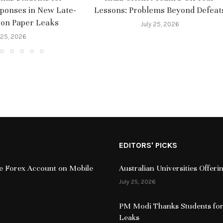
sponses in New Late-
Lessons: Problems Beyond Defeat
 on Paper Leaks
July 25, 2026
 25, 2026
EDITORS' PICKS
ive Forex Account on Mobile
Australian Universities Offer
July 25, 2026
PM Modi Thanks Students for
Leaks