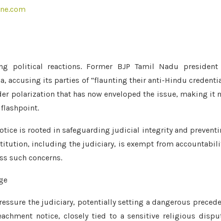
ine.com
ng political reactions. Former BJP Tamil Nadu president 
, accusing its parties of “flaunting their anti-Hindu credenti
er polarization that has now enveloped the issue, making it 
 flashpoint.
ice is rooted in safeguarding judicial integrity and prevent
titution, including the judiciary, is exempt from accountabili
ss such concerns.
ressure the judiciary, potentially setting a dangerous preced
eachment notice, closely tied to a sensitive religious dispu