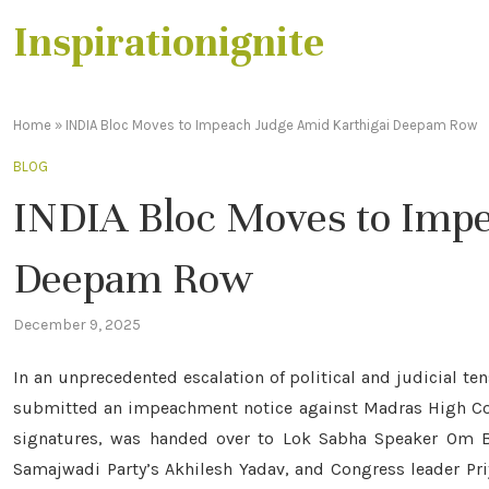
Inspirationignite
Home
»
INDIA Bloc Moves to Impeach Judge Amid Karthigai Deepam Row
BLOG
INDIA Bloc Moves to Imp
Deepam Row
December 9, 2025
In an unprecedented escalation of political and judicial te
submitted an impeachment notice against Madras High Cou
signatures, was handed over to Lok Sabha Speaker Om Bi
Samajwadi Party’s Akhilesh Yadav, and Congress leader Pr