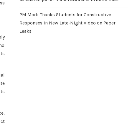
oss
PM Modi Thanks Students for Constructive
Responses in New Late-Night Video on Paper
Leaks
nly
and
its
al
ate
cts
ce,
ct