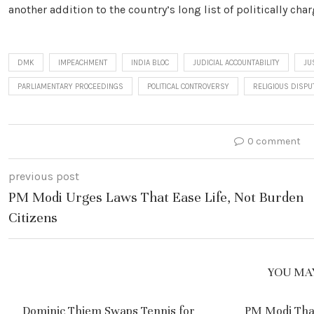
another addition to the country’s long list of politically cha
DMK
IMPEACHMENT
INDIA BLOC
JUDICIAL ACCOUNTABILITY
JU
PARLIAMENTARY PROCEEDINGS
POLITICAL CONTROVERSY
RELIGIOUS DISPU
0 comment
previous post
PM Modi Urges Laws That Ease Life, Not Burden
Citizens
YOU MAY
Dominic Thiem Swaps Tennis for
PM Modi Tha