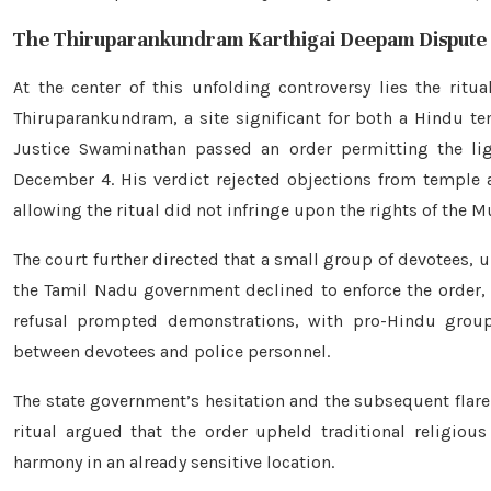
The Thiruparankundram Karthigai Deepam Dispute
At the center of this unfolding controversy lies the ritu
Thiruparankundram, a site significant for both a Hindu t
Justice Swaminathan passed an order permitting the lig
December 4. His verdict rejected objections from temple
allowing the ritual did not infringe upon the rights of the
The court further directed that a small group of devotees, un
the Tamil Nadu government declined to enforce the order, 
refusal prompted demonstrations, with pro-Hindu group
between devotees and police personnel.
The state government’s hesitation and the subsequent flare
ritual argued that the order upheld traditional religiou
harmony in an already sensitive location.