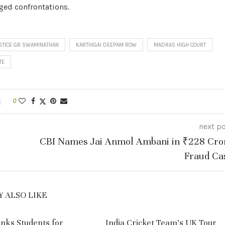
rged confrontations.
STICE GR SWAMINATHAN
KARTHIGAI DEEPAM ROW
MADRAS HIGH COURT
TE
0
next p
CBI Names Jai Anmol Ambani in ₹228 Cro
Fraud Ca
 ALSO LIKE
nks Students for
India Cricket Team’s UK Tour