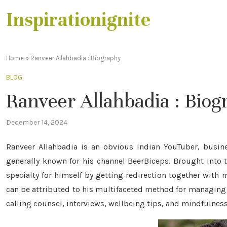
Inspirationignite
Home
»
Ranveer Allahbadia : Biography
BLOG
Ranveer Allahbadia : Bio
December 14, 2024
Ranveer Allahbadia is an obvious Indian YouTuber, busine
generally known for his channel BeerBiceps. Brought into 
specialty for himself by getting redirection together with m
can be attributed to his multifaceted method for managing
calling counsel, interviews, wellbeing tips, and mindfulness