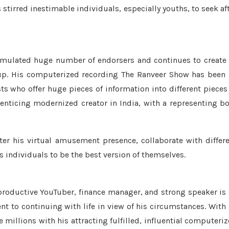
tirred inestimable individuals, especially youths, to seek af
umulated huge number of endorsers and continues to create
up. His computerized recording The Ranveer Show has been
 who offer huge pieces of information into different pieces
nticing modernized creator in India, with a representing b
er his virtual amusement presence, collaborate with differ
 individuals to be the best version of themselves.
productive YouTuber, finance manager, and strong speaker is
 to continuing with life in view of his circumstances. With
illions with his attracting fulfilled, influential computeri