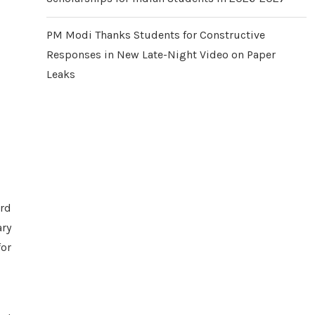
PM Modi Thanks Students for Constructive
Responses in New Late-Night Video on Paper
Leaks
rd
ary
for