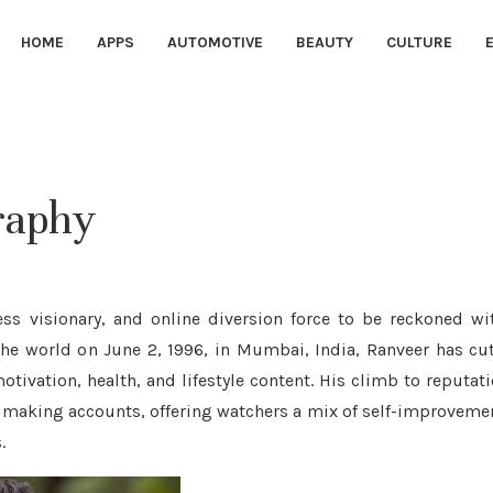
HOME
APPS
AUTOMOTIVE
BEAUTY
CULTURE
graphy
ss visionary, and online diversion force to be reckoned wi
the world on June 2, 1996, in Mumbai, India, Ranveer has cu
otivation, health, and lifestyle content. His climb to reputat
 making accounts, offering watchers a mix of self-improveme
.