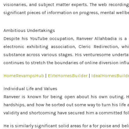
visionaries, and subject matter experts. The web recordin
significant pieces of information on progress, mental wellbei
Ambitious Undertakings
Despite his YouTube occupation, Ranveer Allahbadia is a 
electronic exhibiting association, Cleric Redirection, 
substance across various stages. His venturesome undertak
continues to stretch the boundaries of online diversion infl
HomeRevampsHub
|
EliteHomesBuilder
|
IdealHomesBuild
Individual Life and Values
Ranveer is known for being open about his own outing. He
hardships, and how he sorted out some way to turn his life 
validity and shortcoming have secured him a committed fol
He is similarly significant solid areas for a for poise and b