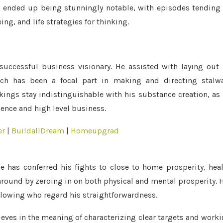
g ended up being stunningly notable, with episodes tending
ng, and life strategies for thinking.
successful business visionary. He assisted with laying out
which has been a focal part in making and directing stalw
ings stay indistinguishable with his substance creation, as
uence and high level business.
er
|
BuildallDream
|
Homeupgrad
 has conferred his fights to close to home prosperity, hea
around by zeroing in on both physical and mental prosperity. 
lowing who regard his straightforwardness.
elieves in the meaning of characterizing clear targets and work