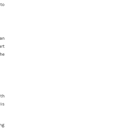
 to
 an
art
 he
lth
His
ing