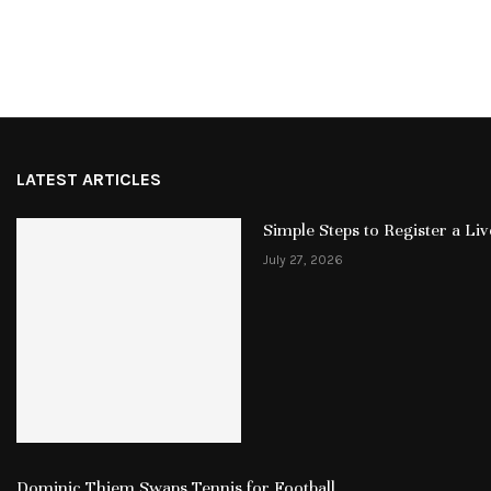
LATEST ARTICLES
Simple Steps to Register a L
July 27, 2026
Dominic Thiem Swaps Tennis for Football