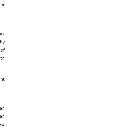
ter
 as
 by
 of
oth
ent
 an
 an
zed