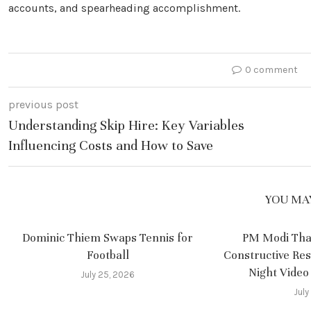
accounts, and spearheading accomplishment.
0 comment
previous post
Understanding Skip Hire: Key Variables
Influencing Costs and How to Save
YOU MAY
Dominic Thiem Swaps Tennis for
PM Modi Tha
Football
Constructive Re
Night Video
July 25, 2026
July