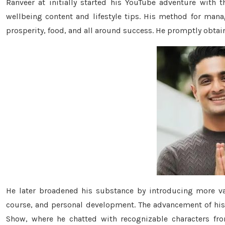
Ranveer at initially started his YouTube adventure with 
wellbeing content and lifestyle tips. His method for mana
prosperity, food, and all around success. He promptly obtai
He later broadened his substance by introducing more va
course, and personal development. The advancement of his 
Show, where he chatted with recognizable characters fro