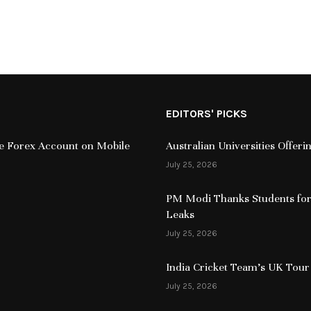
EDITORS' PICKS
ive Forex Account on Mobile
Australian Universities Offer
July 25, 2026
PM Modi Thanks Students for
Leaks
July 25, 2026
India Cricket Team’s UK Tour
July 25, 2026