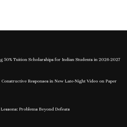
ing 50% Tuition Scholarships for Indian Students in 2026-2027
 Constructive Responses in New Late-Night Video on Paper
 Lessons: Problems Beyond Defeats