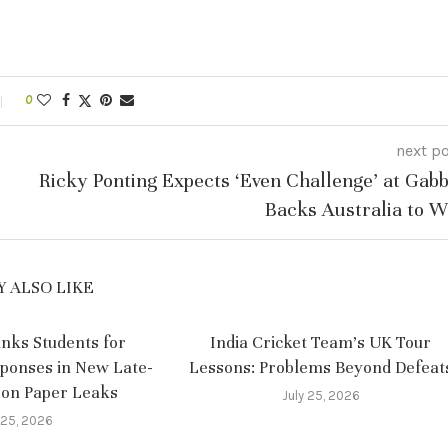
0
next p
Ricky Ponting Expects ‘Even Challenge’ at Gabb
Backs Australia to W
 ALSO LIKE
nks Students for
India Cricket Team’s UK Tour
sponses in New Late-
Lessons: Problems Beyond Defeat
 on Paper Leaks
July 25, 2026
 25, 2026