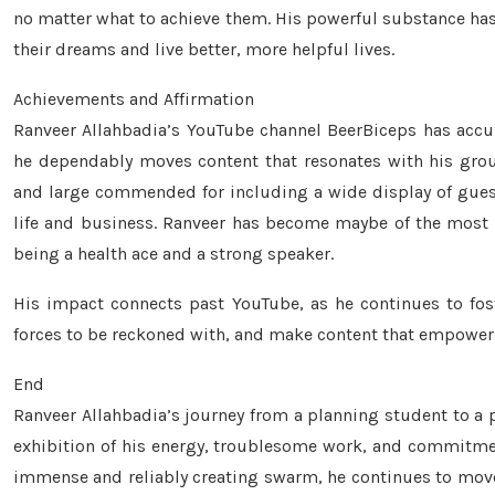
no matter what to achieve them. His powerful substance has s
their dreams and live better, more helpful lives.
Achievements and Affirmation
Ranveer Allahbadia’s YouTube channel BeerBiceps has acc
he dependably moves content that resonates with his gro
and large commended for including a wide display of guests
life and business. Ranveer has become maybe of the most e
being a health ace and a strong speaker.
His impact connects past YouTube, as he continues to fost
forces to be reckoned with, and make content that empowers
End
Ranveer Allahbadia’s journey from a planning student to a 
exhibition of his energy, troublesome work, and commitment
immense and reliably creating swarm, he continues to move m