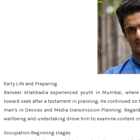
Early Life and Preparing
Ranveer Allahbadia experienced youth in Mumbai, where
toward seek after a testament in planning. He continued on 
man’s in Devices and Media transmission Planning. Regardle
wellbeing and undertaking drove him to examine content cre
Occupation Beginning stages