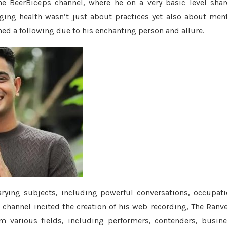
the BeerBiceps channel, where he on a very basic level sha
ging health wasn’t just about practices yet also about men
ned a following due to his enchanting person and allure.
rying subjects, including powerful conversations, occupat
channel incited the creation of his web recording, The Ranv
m various fields, including performers, contenders, busin