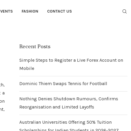
EVENTS
FASHION
CONTACT US
Recent Posts
Simple Steps to Register a Live Forex Account on
Mobile
Dominic Thiem Swaps Tennis for Football
th,
t a
Nothing Denies Shutdown Rumours, Confirms
ion
Reorganisation and Limited Layoffs
nt,
Australian Universities Offering 50% Tuition
Scholarships for Indian Students in 2026-2027