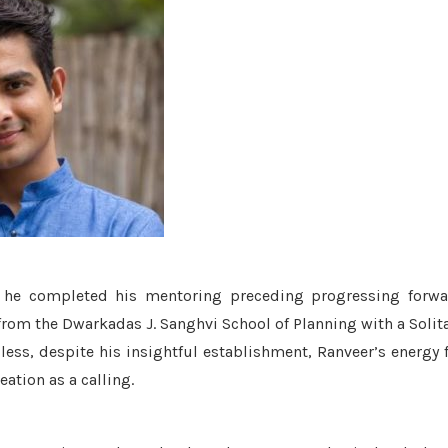
 he completed his mentoring preceding progressing forwa
from the Dwarkadas J. Sanghvi School of Planning with a Solit
ss, despite his insightful establishment, Ranveer’s energy 
ation as a calling.