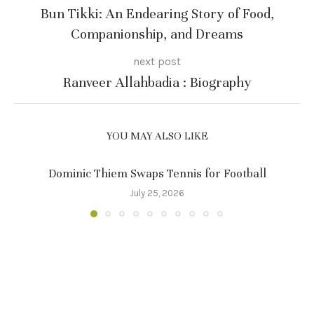
Bun Tikki: An Endearing Story of Food,
Companionship, and Dreams
next post
Ranveer Allahbadia : Biography
YOU MAY ALSO LIKE
Dominic Thiem Swaps Tennis for Football
July 25, 2026