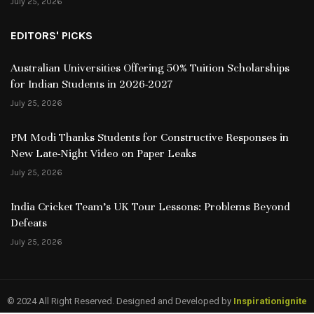
July 25, 2026
EDITORS' PICKS
Australian Universities Offering 50% Tuition Scholarships
for Indian Students in 2026-2027
July 25, 2026
PM Modi Thanks Students for Constructive Responses in
New Late-Night Video on Paper Leaks
July 25, 2026
India Cricket Team’s UK Tour Lessons: Problems Beyond
Defeats
July 25, 2026
© 2024 All Right Reserved. Designed and Developed by
Inspirationignite