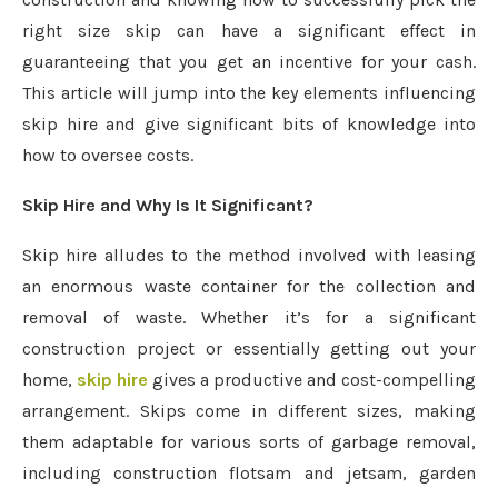
right size skip can have a significant effect in
guaranteeing that you get an incentive for your cash.
This article will jump into the key elements influencing
skip hire and give significant bits of knowledge into
how to oversee costs.
Skip Hire and Why Is It Significant?
Skip hire alludes to the method involved with leasing
an enormous waste container for the collection and
removal of waste. Whether it’s for a significant
construction project or essentially getting out your
home,
skip hire
gives a productive and cost-compelling
arrangement. Skips come in different sizes, making
them adaptable for various sorts of garbage removal,
including construction flotsam and jetsam, garden