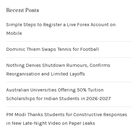
Recent Posts
Simple Steps to Register a Live Forex Account on
Mobile
Dominic Thiem Swaps Tennis for Football
Nothing Denies Shutdown Rumours, Confirms
Reorganisation and Limited Layoffs
Australian Universities Offering 50% Tuition
Scholarships for Indian Students in 2026-2027
PM Modi Thanks Students for Constructive Responses
in New Late-Night Video on Paper Leaks