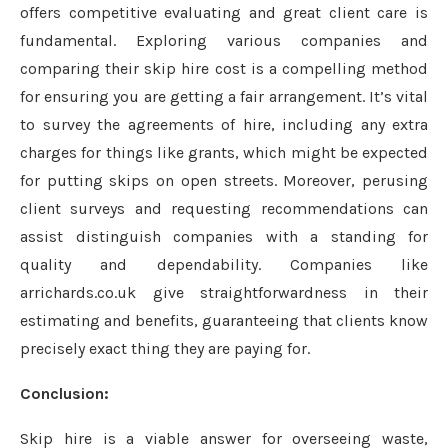
offers competitive evaluating and great client care is
fundamental. Exploring various companies and
comparing their skip hire cost is a compelling method
for ensuring you are getting a fair arrangement. It’s vital
to survey the agreements of hire, including any extra
charges for things like grants, which might be expected
for putting skips on open streets. Moreover, perusing
client surveys and requesting recommendations can
assist distinguish companies with a standing for
quality and dependability. Companies like
arrichards.co.uk give straightforwardness in their
estimating and benefits, guaranteeing that clients know
precisely exact thing they are paying for.
Conclusion:
Skip hire is a viable answer for overseeing waste,