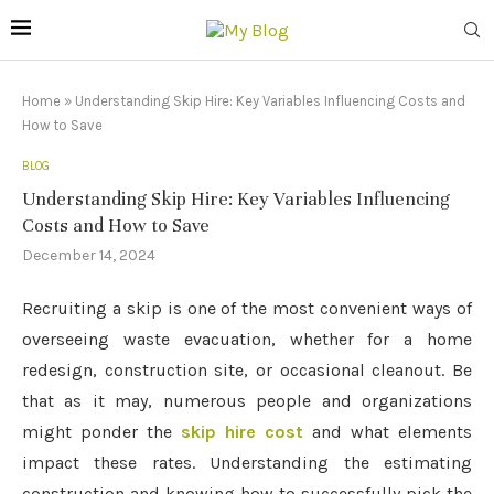
Home
»
Understanding Skip Hire: Key Variables Influencing Costs and
How to Save
BLOG
Understanding Skip Hire: Key Variables Influencing
Costs and How to Save
December 14, 2024
Recruiting a skip is one of the most convenient ways of
overseeing waste evacuation, whether for a home
redesign, construction site, or occasional cleanout. Be
that as it may, numerous people and organizations
might ponder the
skip hire cost
and what elements
impact these rates. Understanding the estimating
construction and knowing how to successfully pick the