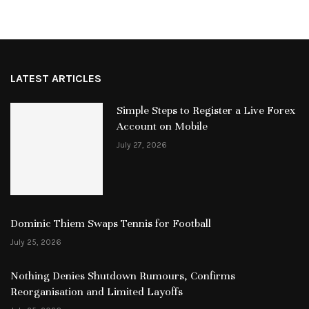
LATEST ARTICLES
Simple Steps to Register a Live Forex
Account on Mobile
July 27, 2026
Dominic Thiem Swaps Tennis for Football
July 25, 2026
Nothing Denies Shutdown Rumours, Confirms
Reorganisation and Limited Layoffs