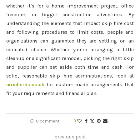
whether it’s for a home improvement project, office
freedom, or bigger construction adventures. By
understanding the elements that impact skip hire cost
and following procedures to limit costs, people and
organizations can guarantee they are settling on an
educated choice. Whether you’re arranging a little
cleanup or a significant remodel, picking the right skip
and supplier can set aside both time and cash. For
solid, reasonable skip hire administrations, look at
arrichards.co.uk
for custom-made arrangements that
fit your requirements and financial plan.
0 comment
0
previous post