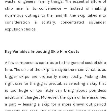
waste, or general family things. The essential allure of
skip hire is its convenience — instead of making
numerous outings to the landfill, the skip takes into
consideration a solitary, concentrated squander
expulsion choice.
Key Variables Impacting Skip Hire Costs
A few components contribute to the general cost of skip
hire. The size of the skip is maybe the main variable, as
bigger skips are ordinarily more costly. Picking the
right size for the gig is pivotal, as selecting a skip that
is too huge or too little can bring about pointless
additional charges. Moreover, the span of hire assumes
a part — leasing a skip for a more drawn out period