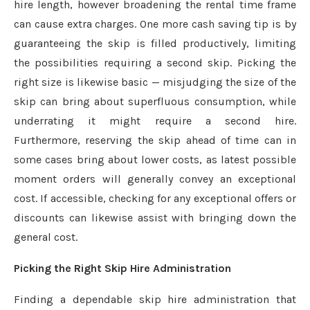
hire length, however broadening the rental time frame
can cause extra charges. One more cash saving tip is by
guaranteeing the skip is filled productively, limiting
the possibilities requiring a second skip. Picking the
right size is likewise basic — misjudging the size of the
skip can bring about superfluous consumption, while
underrating it might require a second hire.
Furthermore, reserving the skip ahead of time can in
some cases bring about lower costs, as latest possible
moment orders will generally convey an exceptional
cost. If accessible, checking for any exceptional offers or
discounts can likewise assist with bringing down the
general cost.
Picking the Right Skip Hire Administration
Finding a dependable skip hire administration that