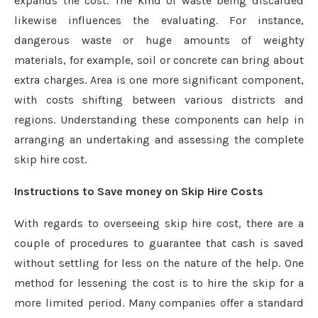
expands the cost. The kind of waste being discarded
likewise influences the evaluating. For instance,
dangerous waste or huge amounts of weighty
materials, for example, soil or concrete can bring about
extra charges. Area is one more significant component,
with costs shifting between various districts and
regions. Understanding these components can help in
arranging an undertaking and assessing the complete
skip hire cost.
Instructions to Save money on Skip Hire Costs
With regards to overseeing skip hire cost, there are a
couple of procedures to guarantee that cash is saved
without settling for less on the nature of the help. One
method for lessening the cost is to hire the skip for a
more limited period. Many companies offer a standard